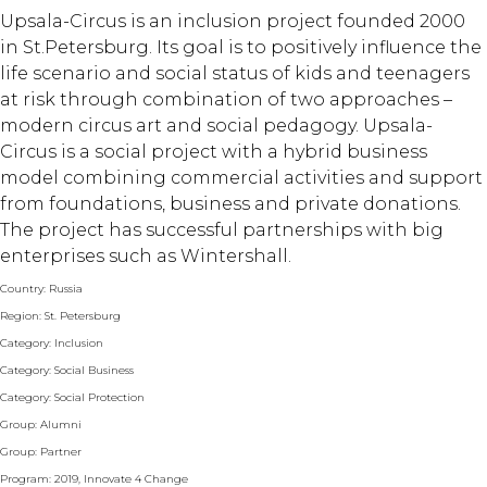
Upsala-Circus is an inclusion project founded 2000
in St.Petersburg. Its goal is to positively influence the
life scenario and social status of kids and teenagers
at risk through combination of two approaches –
modern circus art and social pedagogy. Upsala-
Circus is a social project with a hybrid business
model combining commercial activities and support
from foundations, business and private donations.
The project has successful partnerships with big
enterprises such as Wintershall.
Country: Russia
Region: St. Petersburg
Category: Inclusion
Category: Social Business
Category: Social Protection
Group: Alumni
Group: Partner
Program: 2019, Innovate 4 Change