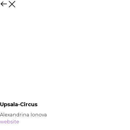
Назад
Upsala-Circus
Alexandrina Ionova
website