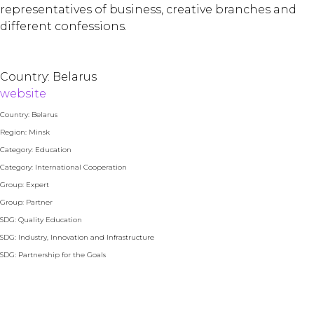
representatives of business, creative branches and
different confessions.
Country: Belarus
website
Country: Belarus
Region: Minsk
Category: Education
Category: International Cooperation
Group: Expert
Group: Partner
SDG: Quality Education
SDG: Industry, Innovation and Infrastructure
SDG: Partnership for the Goals