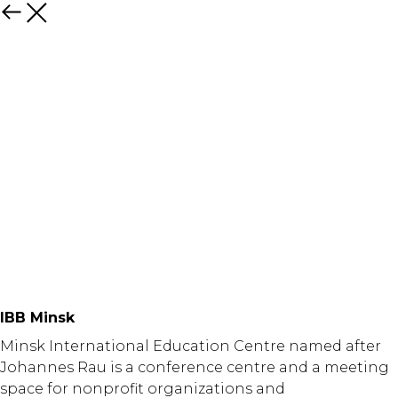
Назад
IBB Minsk
Minsk International Education Centre named after
Johannes Rau is a conference centre and a meeting
space for nonprofit organizations and