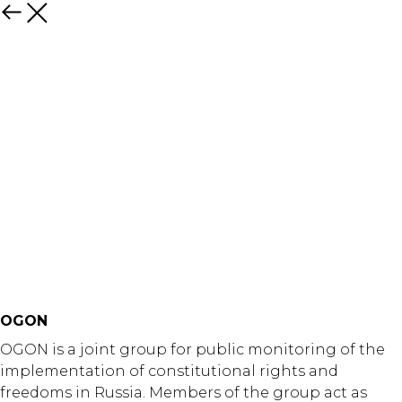
Назад
OGON
OGON is a joint group for public monitoring of the
implementation of constitutional rights and
freedoms in Russia. Members of the group act as