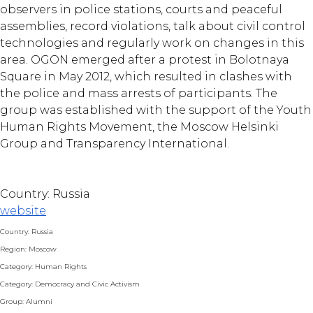
observers in police stations, courts and peaceful
assemblies, record violations, talk about civil control
technologies and regularly work on changes in this
area. OGON emerged after a protest in Bolotnaya
Square in May 2012, which resulted in clashes with
the police and mass arrests of participants. The
group was established with the support of the Youth
Human Rights Movement, the Moscow Helsinki
Group and Transparency International.
Country: Russia
website
Country: Russia
Region: Moscow
Category: Human Rights
Category: Democracy and Civic Activism
Group: Alumni